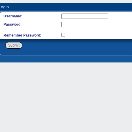
Login
Username:
Password:
Remember Password:
Submit